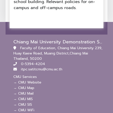
school building. Relevant policies for on-
campus and off-campus roads.
Chiang Mai University Demonstration School (Kindergarten and Primary Levels)
Faculty of Education, Chiang Mai University 239,
Huay Kaew Road, Muang District,Chiang Mai
Thailand, 50200
0-5394-4204
itpc.satitcmu@cmu.ac.th
CMU Services
→ CMU Website
→ CMU Map
→ CMU Mail
→ CMU MIS
→ CMU SIS
→ CMU WiFi