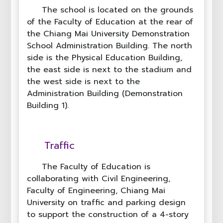
The school is located on the grounds
of the Faculty of Education at the rear of
the Chiang Mai University Demonstration
School Administration Building. The north
side is the Physical Education Building,
the east side is next to the stadium and
the west side is next to the
Administration Building (Demonstration
Building 1).
Traffic
The Faculty of Education is
collaborating with Civil Engineering,
Faculty of Engineering, Chiang Mai
University on traffic and parking design
to support the construction of a 4-story