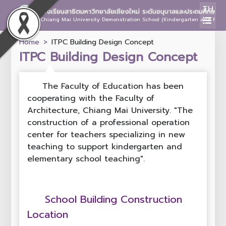
TH
โรงเรียนสาธิตมหาวิทยาลัยเชียงใหม่ ระดับอนุบาลและประถมศึกษา
Chiang Mai University Demonstration School (Kindergarten and Prima
Home
ITPC Building Design Concept
ITPC Building Design Concept
The Faculty of Education has been
cooperating with the Faculty of
Architecture, Chiang Mai University. "The
construction of a professional operation
center for teachers specializing in new
teaching to support kindergarten and
elementary school teaching".
School Building Construction
Location