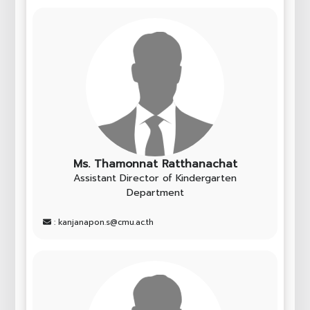
Ms. Thamonnat Ratthanachat
Assistant Director of Kindergarten
Department
: kanjanapon.s@cmu.ac.th