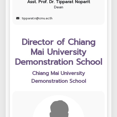
Asst. Prof. Dr. Tipparat Noparit
Dean
: tipparat.n@cmu.ac.th
Director of Chiang
Mai University
Demonstration School
Chiang Mai University
Demonstration School