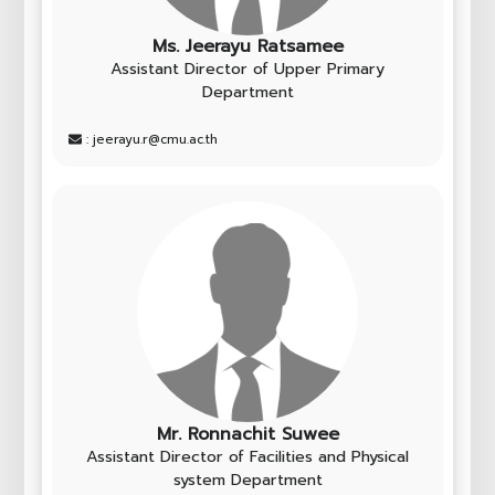
Ms. Jeerayu Ratsamee
Assistant Director of Upper Primary
Department
: jeerayu.r@cmu.ac.th
Mr. Ronnachit Suwee
Assistant Director of Facilities and Physical
system Department