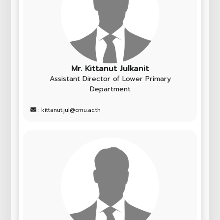
Mr. Kittanut Julkanit
Assistant Director of Lower Primary
Department
: kittanut.jul@cmu.ac.th