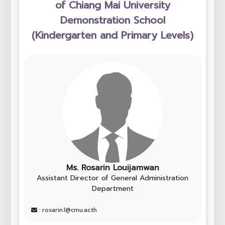
of Chiang Mai University
Demonstration School
(Kindergarten and Primary Levels)
Ms. Rosarin Louijamwan
Assistant Director of General Administration
Department
: rosarin.l@cmu.ac.th