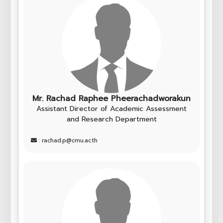
Mr. Rachad Raphee Pheerachadworakun
Assistant Director of Academic Assessment
and Research Department
: rachad.p@cmu.ac.th