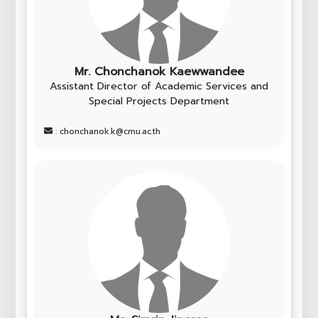
Mr. Chonchanok Kaewwandee
Assistant Director of Academic Services and
Special Projects Department
: chonchanok.k@cmu.ac.th