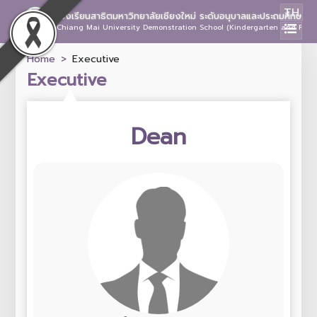
TH
โรงเรียนสาธิตมหาวิทยาลัยเชียงใหม่ ระดับอนุบาลและประถมศึกษา
Chiang Mai University Demonstration School (Kindergarten and Prima
Home
Executive
Executive
Dean