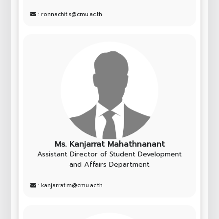
: ronnachit.s@cmu.ac.th
Ms. Kanjarrat Mahathnanant
Assistant Director of Student Development
and Affairs Department
: kanjarrat.m@cmu.ac.th