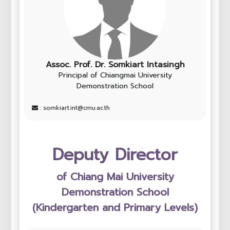
Assoc. Prof. Dr. Somkiart Intasingh
Principal of Chiangmai University
Demonstration School
: somkiart.int@cmu.ac.th
Deputy Director
of Chiang Mai University
Demonstration School
(Kindergarten and Primary Levels)