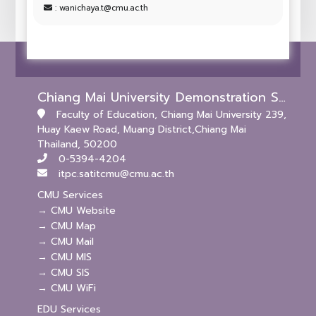
: wanichaya.t@cmu.ac.th
Chiang Mai University Demonstration School (Kindergarten and Primary Levels)
Faculty of Education, Chiang Mai University 239,
Huay Kaew Road, Muang District,Chiang Mai
Thailand, 50200
0-5394-4204
itpc.satitcmu@cmu.ac.th
CMU Services
→ CMU Website
→ CMU Map
→ CMU Mail
→ CMU MIS
→ CMU SIS
→ CMU WiFi
EDU Services