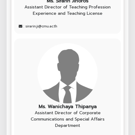
Ms. Sirarin Jinoros
Assistant Director of Teaching Profession
Experience and Teaching License
: sirarin.ji@cmu.ac.th
Ms. Wanichaya Thipanya
Assistant Director of Corporate
Communications and Special Affairs
Department