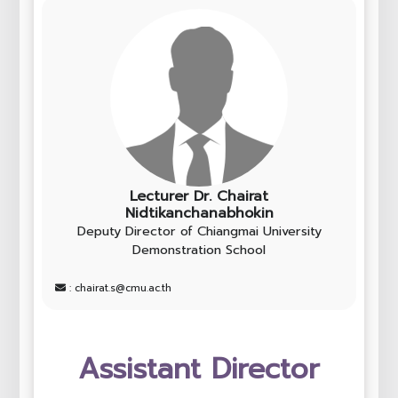
Lecturer Dr. Chairat
Nidtikanchanabhokin
Deputy Director of Chiangmai University
Demonstration School
: chairat.s@cmu.ac.th
Assistant Director